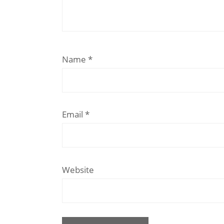
Name
*
Email
*
Website