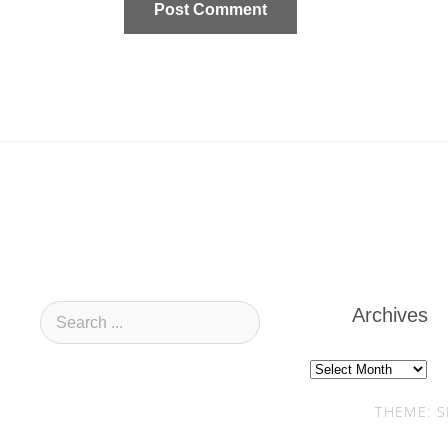
Archives
Archives
THEME: S