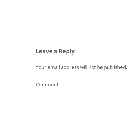
Leave a Reply
Your email address will not be published.
Comment