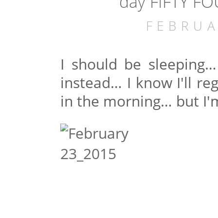
day FIFTY FO
FEBRUA
I should be sleeping…
instead… I know I'll re
in the morning… but I'm