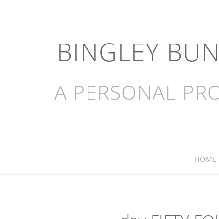
BINGLEY BU
A PERSONAL PRO
HOME