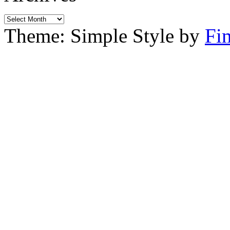
Archives
Theme: Simple Style by
Fi