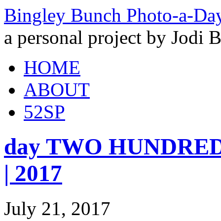
Bingley Bunch Photo-a-Da
a personal project by Jodi 
HOME
ABOUT
52SP
day TWO HUNDRED 
| 2017
July 21, 2017