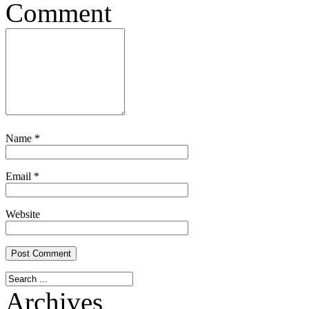
Comment
Name
*
Email
*
Website
Archives