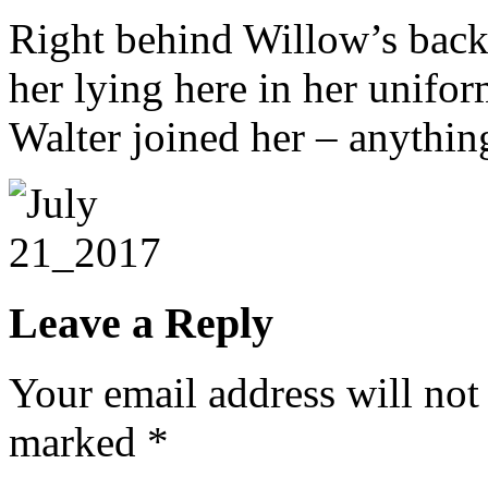
Right behind Willow’s back 
her lying here in her unifo
Walter joined her – anythin
Leave a Reply
Your email address will not
marked
*