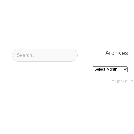
Archives
Archives
THEME: S