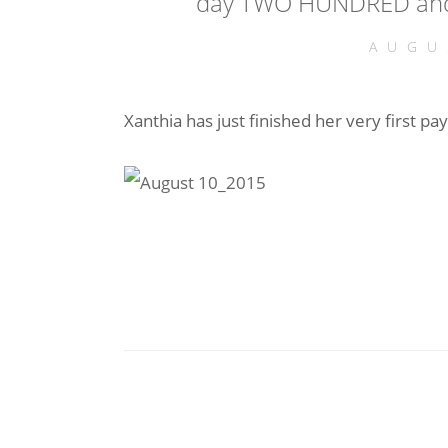
day TWO HUNDRED and
AUGU
Xanthia has just finished her very first pay