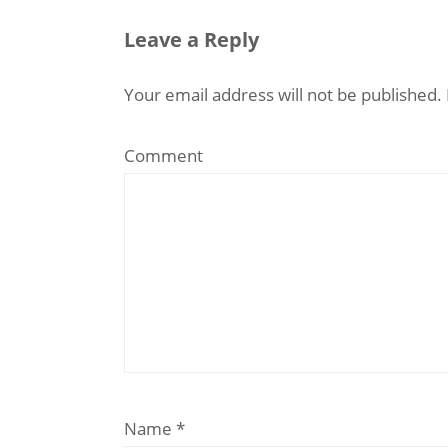
Leave a Reply
Your email address will not be published.
Comment
Name
*