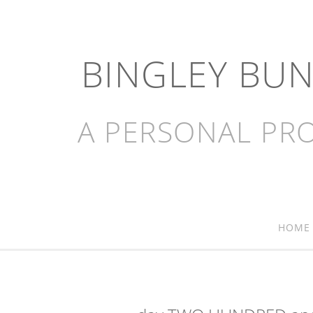
BINGLEY BU
A PERSONAL PRO
HOME