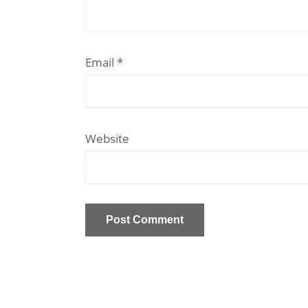
Email
*
Website