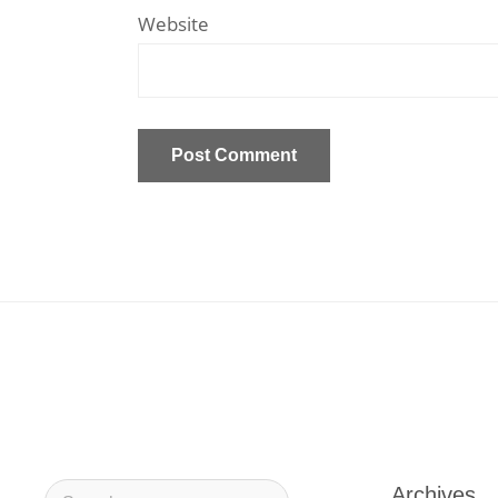
Website
Archives