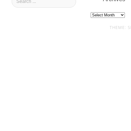
Archives
THEME: S