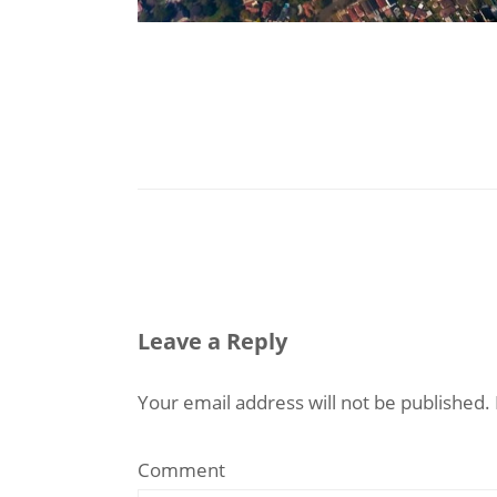
Leave a Reply
Your email address will not be published.
Comment