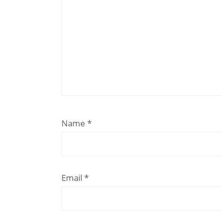
Name
*
Email
*