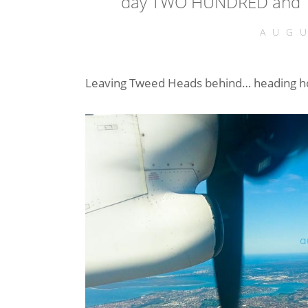
day TWO HUNDRED and T
AUGU
Leaving Tweed Heads behind… heading ho