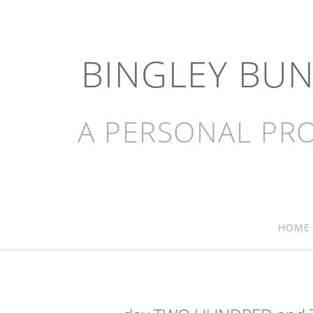
BINGLEY BU
A PERSONAL PRO
HOME