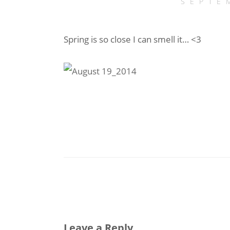
SEPTE
Spring is so close I can smell it… <3
Leave a Reply