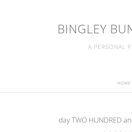
BINGLEY BU
A PERSONAL P
HOME
day TWO HUNDRED and 