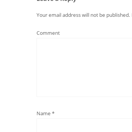
Your email address will not be published.
Comment
Name
*