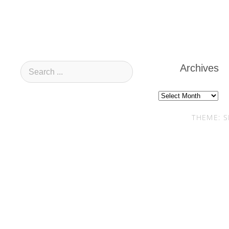
Archives
Archives
THEME: S