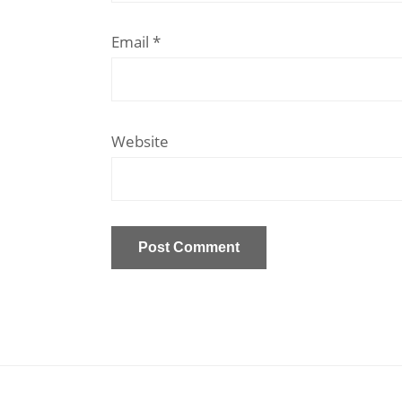
Email
*
Website