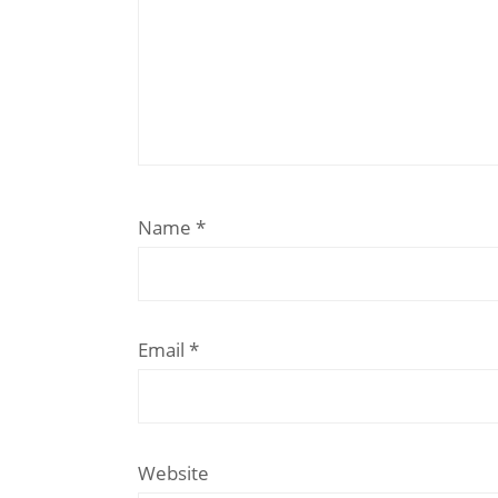
Name
*
Email
*
Website