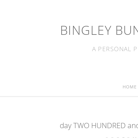
BINGLEY BU
A PERSONAL P
HOME
day TWO HUNDRED and 