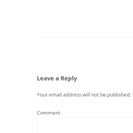
Leave a Reply
Your email address will not be published.
Comment