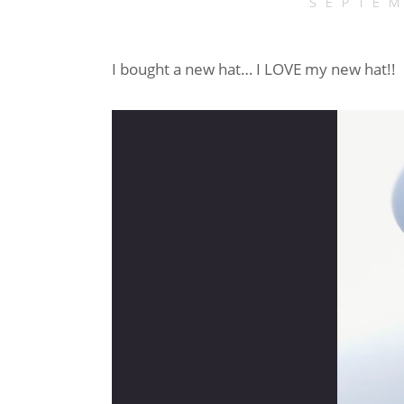
SEPTEM
I bought a new hat… I LOVE my new hat!!