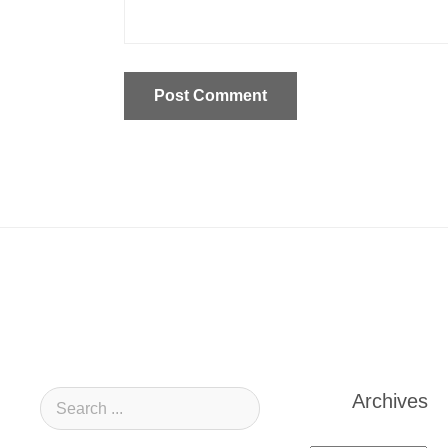
Archives