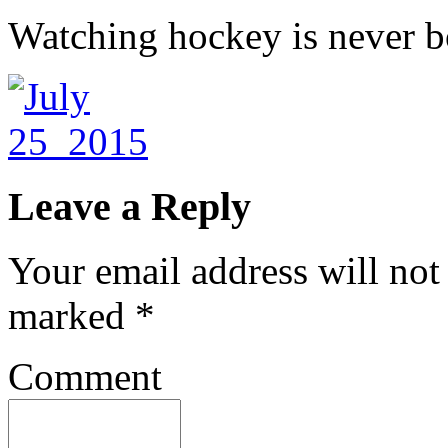
Watching hockey is never b
Leave a Reply
Your email address will not
marked
*
Comment