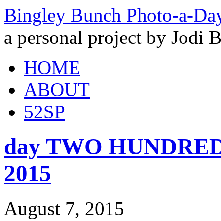
Bingley Bunch Photo-a-Da
a personal project by Jodi 
HOME
ABOUT
52SP
day TWO HUNDRED an
2015
August 7, 2015