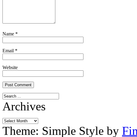
Name
*
Email
*
Website
Archives
Archives
Theme: Simple Style by
Fi