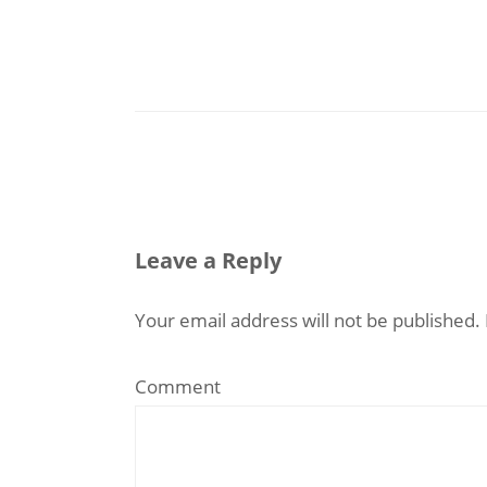
Leave a Reply
Your email address will not be published.
Comment