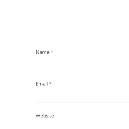
Name
*
Email
*
Website