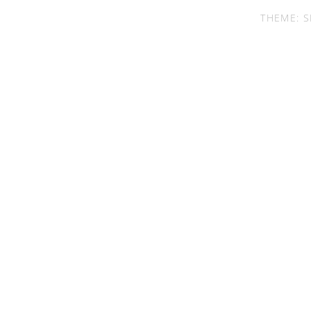
THEME: S