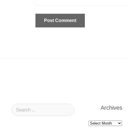
Archives
Archives