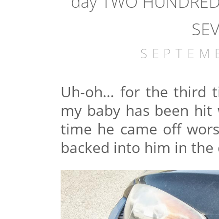
day TWO HUNDRED 
SEV
SEPTEM
Uh-oh… for the third ti
my baby has been hit w
time he came off wors
backed into him in the 