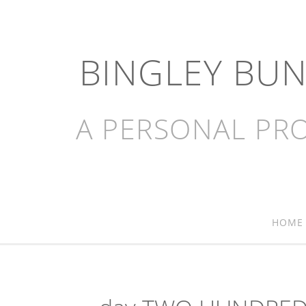
BINGLEY BU
A PERSONAL PRO
HOME