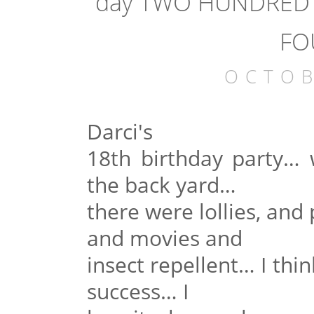
day TWO HUNDRED a
FO
OCTOB
Darci's
18th birthday party… 
the back yard…
there were lollies, and 
and movies and
insect repellent… I think
success… I