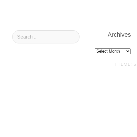
Archives
Archives
THEME: S