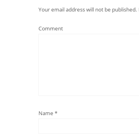
Your email address will not be published.
Comment
Name
*