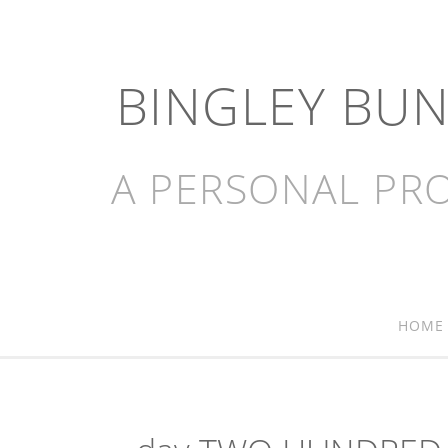
BINGLEY BU
A PERSONAL PRO
HOME