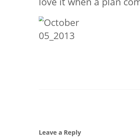
love it when a plan co
Leave a Reply