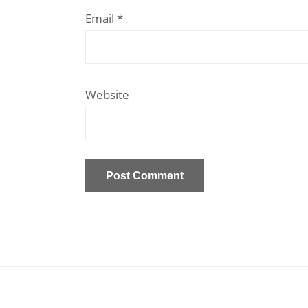
Email
*
Website