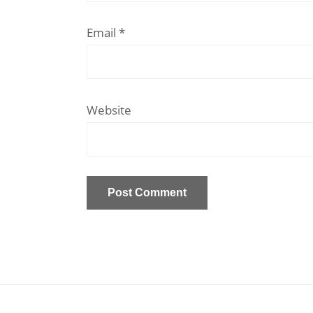
Email
*
Website