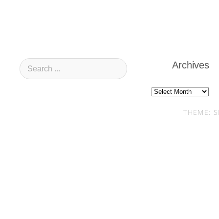
Archives
Archives
THEME: S