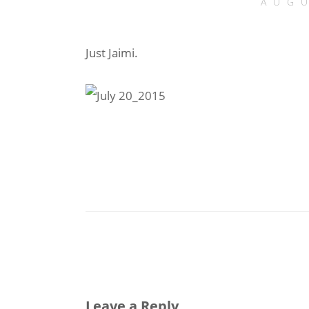
AUGU
Just Jaimi.
Leave a Reply