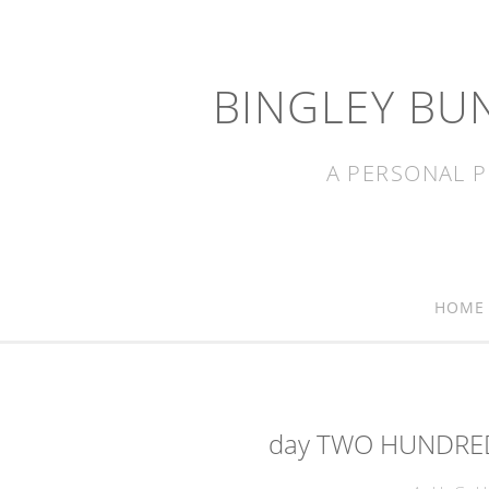
BINGLEY BU
A PERSONAL P
HOME
day TWO HUNDRED 