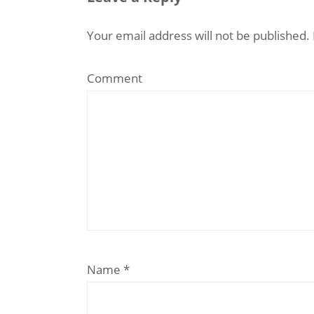
Your email address will not be published.
Comment
Name
*