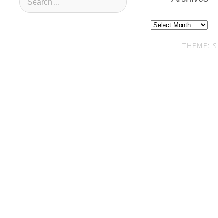
Archives
THEME: S