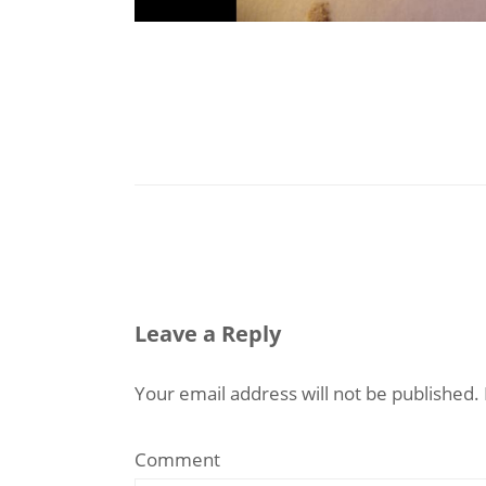
Leave a Reply
Your email address will not be published.
Comment