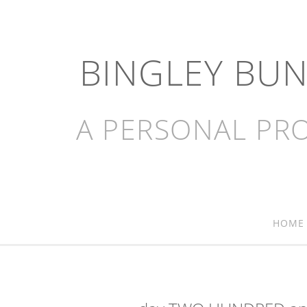
BINGLEY BU
A PERSONAL PRO
HOME