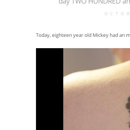
day TWO HUNDRED and
OCTOB
Today, eighteen year old Mickey had an 