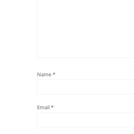
Name
*
Email
*