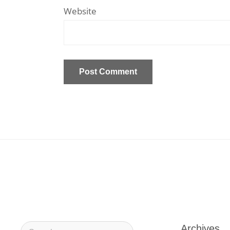
Website
Archives