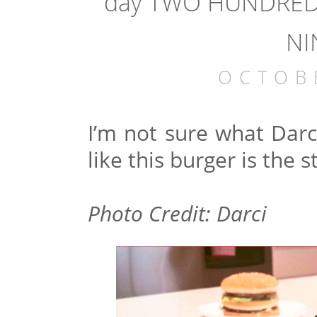
day TWO HUNDRED 
NI
OCTOB
I’m not sure what Darci
like this burger is the s
Photo Credit: Darci