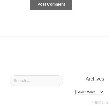
Archives
Archives
THEME: S