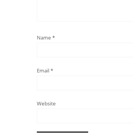
Name
*
Email
*
Website