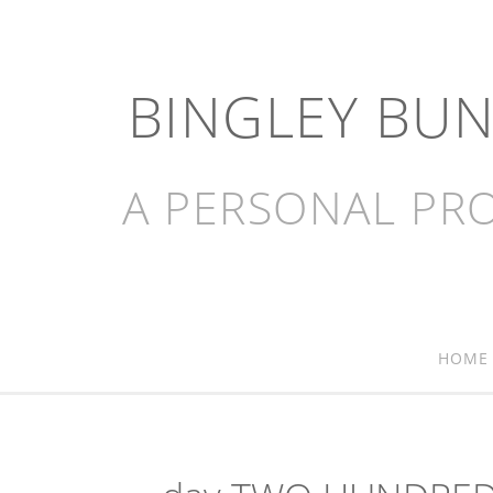
BINGLEY BU
A PERSONAL PRO
HOME