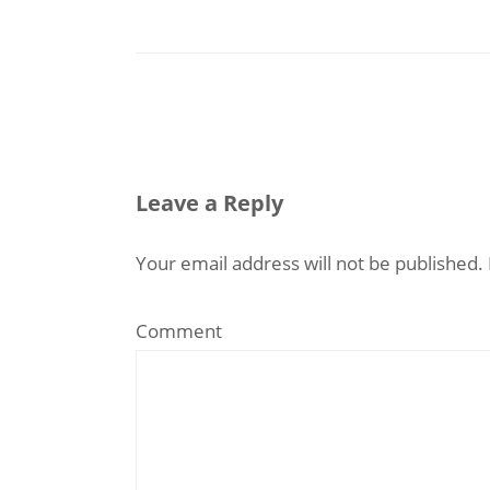
Leave a Reply
Your email address will not be published.
Comment