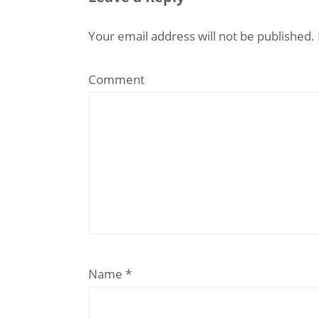
Your email address will not be published.
Comment
Name
*