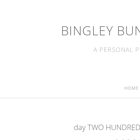
BINGLEY BU
A PERSONAL P
HOME
day TWO HUNDRED a