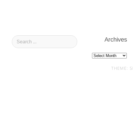
Archives
Archives
THEME: S