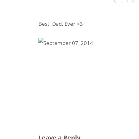
OCTO
Best. Dad. Ever <3
Leave a Reply