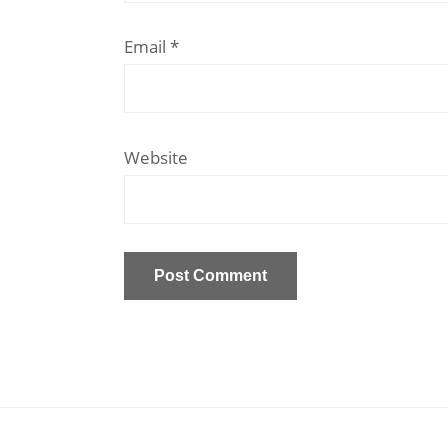
Email
*
Website