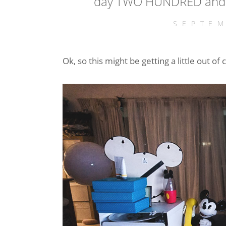
day TWO HUNDRED and F
SEPTEM
Ok, so this might be getting a little out of c