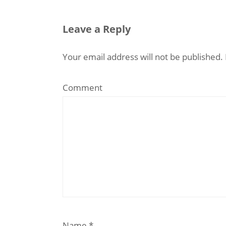
Leave a Reply
Your email address will not be published.
Comment
Name
*