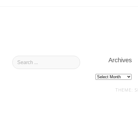
Archives
Archives
THEME: S