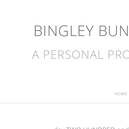
BINGLEY BU
A PERSONAL PRO
HOME