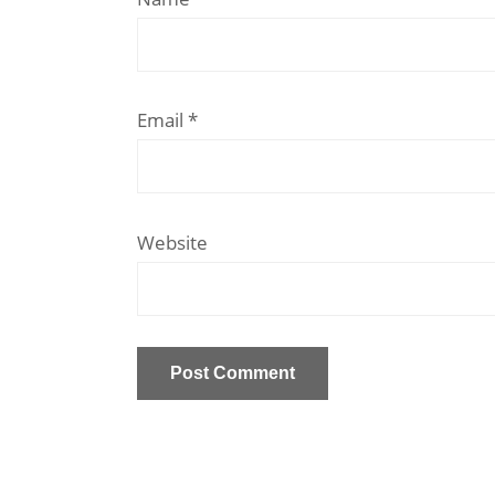
Email
*
Website