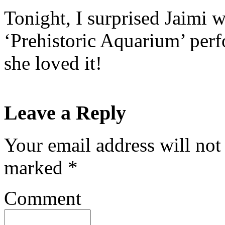
Tonight, I surprised Jaimi wi
‘Prehistoric Aquarium’ perf
she loved it!
Leave a Reply
Your email address will not
marked
*
Comment