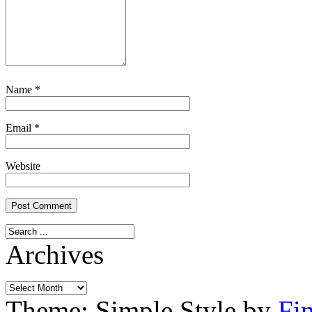
Name
*
Email
*
Website
Archives
Archives
Theme: Simple Style by
Fi