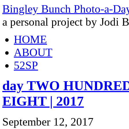
Bingley Bunch Photo-a-Da
a personal project by Jodi 
HOME
ABOUT
52SP
day TWO HUNDRED a
EIGHT | 2017
September 12, 2017