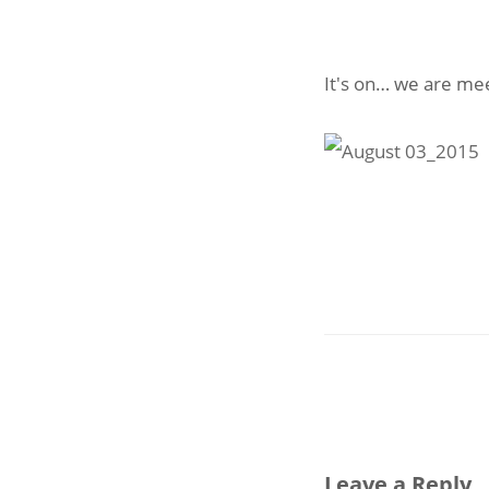
It's on… we are mee
Leave a Reply