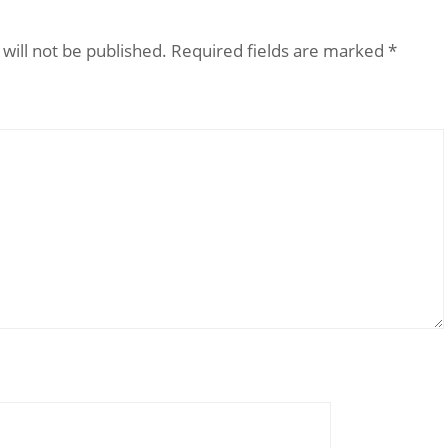
will not be published.
Required fields are marked
*