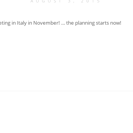
AUGUST 3, 2015
ting in Italy in November! … the planning starts now!