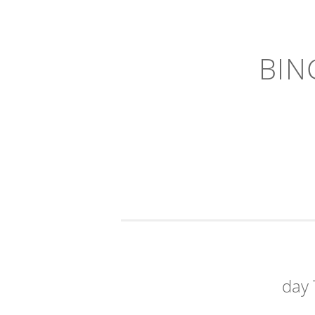
BIN
day