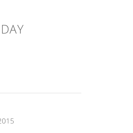
-DAY
2015