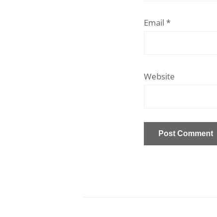
Email
*
Website