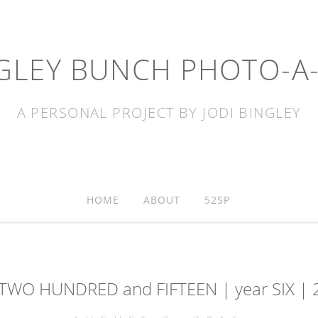
GLEY BUNCH PHOTO-A
A PERSONAL PROJECT BY JODI BINGLEY
HOME
ABOUT
52SP
 TWO HUNDRED and FIFTEEN | year SIX | 