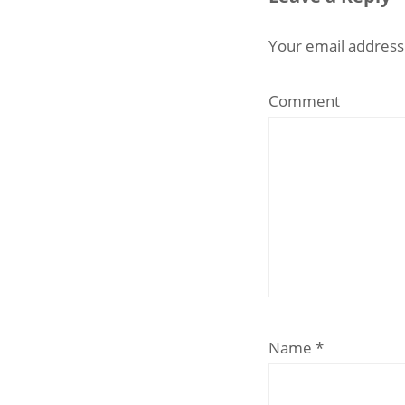
Your email address 
Comment
Name
*