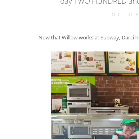
day TWO HUNDRED and 
OCTOB
Now that Willow works at Subway, Darci 