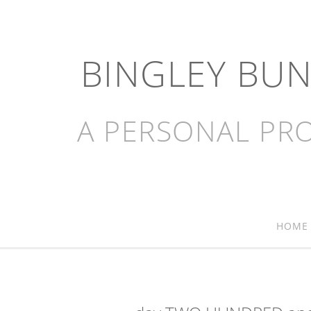
BINGLEY BU
A PERSONAL PRO
HOME