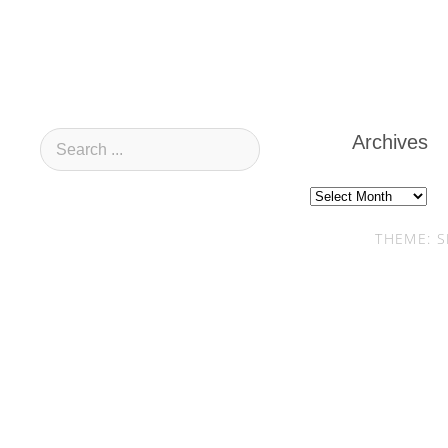
Archives
Archives
THEME: S