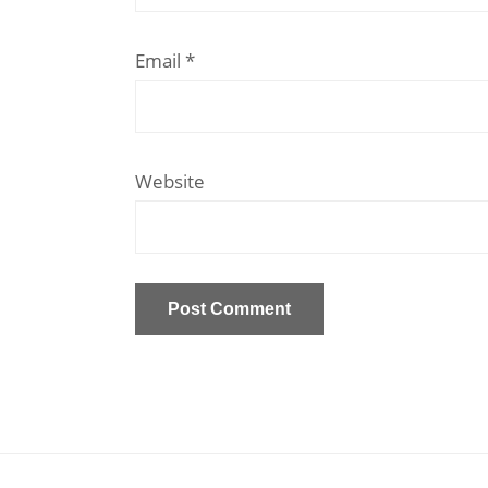
Email
*
Website