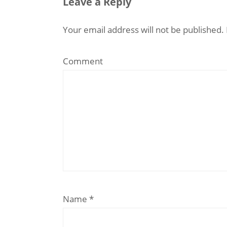
Leave a Reply
Your email address will not be published.
Comment
Name
*