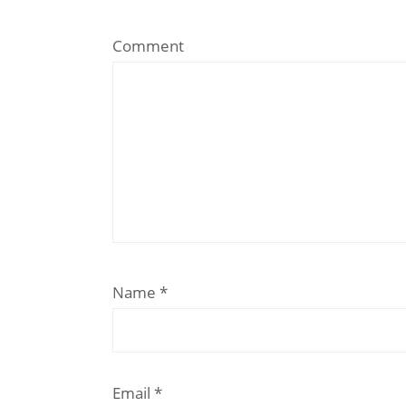
Comment
Name
*
Email
*