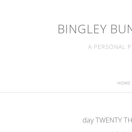
BINGLEY BU
A PERSONAL P
HOME
day TWENTY TH