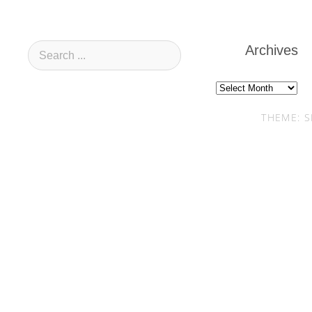
Archives
Archives
THEME: S