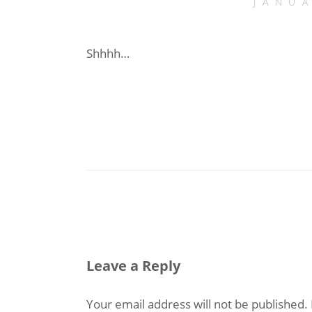
JANU
Shhhh…
Leave a Reply
Your email address will not be published.