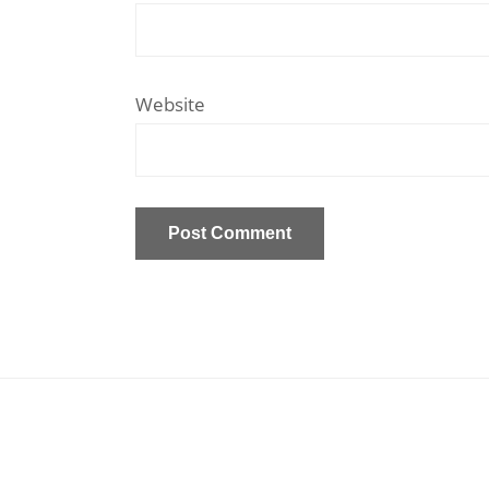
Website