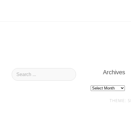
Archives
Archives
THEME: S