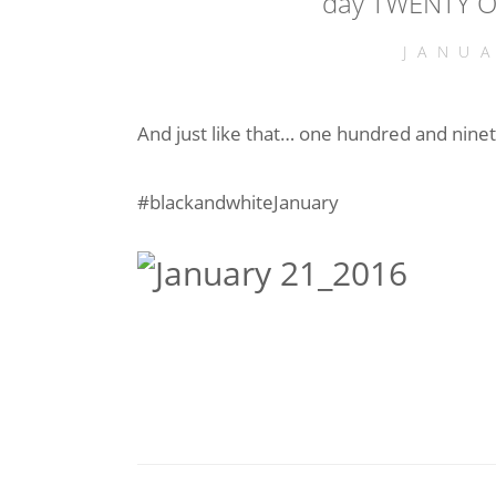
day TWENTY O
JANU
And just like that… one hundred and ninet
#blackandwhiteJanuary