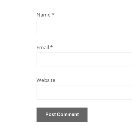
Name
*
Email
*
Website