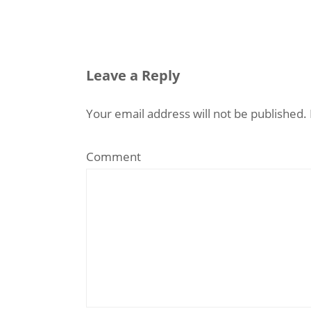
Leave a Reply
Your email address will not be published.
Comment