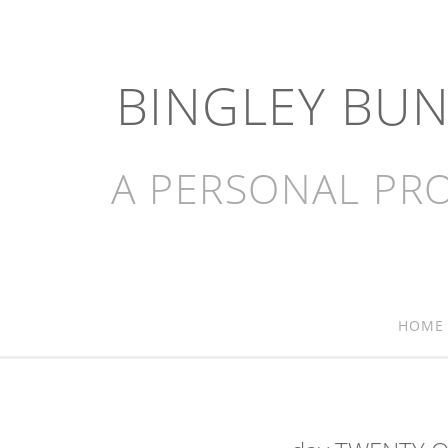
BINGLEY BU
A PERSONAL PRO
HOME