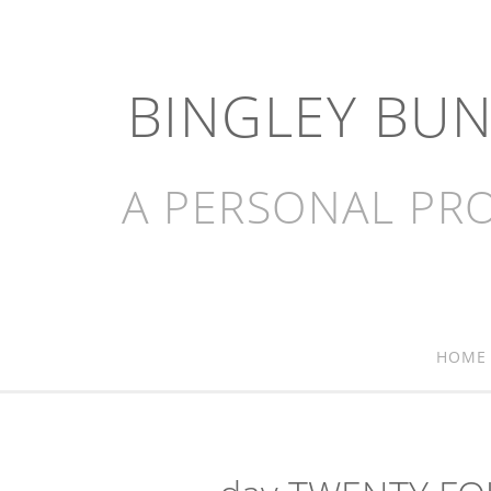
BINGLEY BU
A PERSONAL PRO
HOME