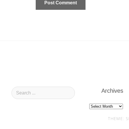
Archives
Archives
THEME: S