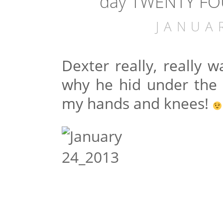
day TWENTY FOU
JANUA
Dexter really, really 
why he hid under the
my hands and knees!