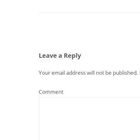
Leave a Reply
Your email address will not be published.
Comment