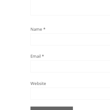
Name
*
Email
*
Website