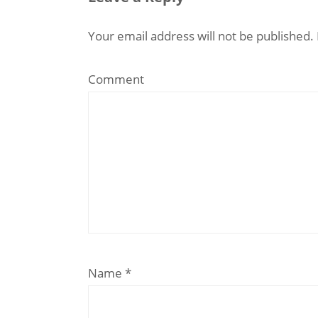
Your email address will not be published.
Comment
Name
*