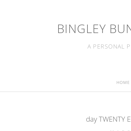
BINGLEY BU
A PERSONAL P
HOME
day TWENTY EI