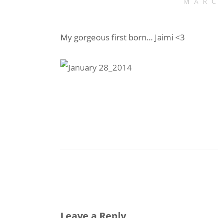
MARC
My gorgeous first born… Jaimi <3
Leave a Reply