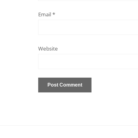
Email
*
Website