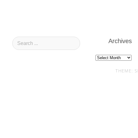
Archives
Archives
THEME: S