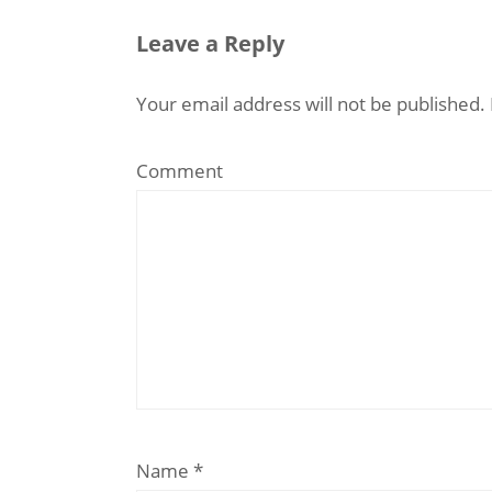
Leave a Reply
Your email address will not be published.
Comment
Name
*