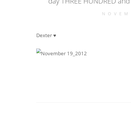
day THREE HUNDRED and 
NOVEM
Dexter ♥