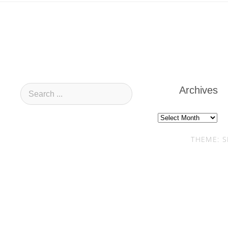
Archives
Archives
THEME: S