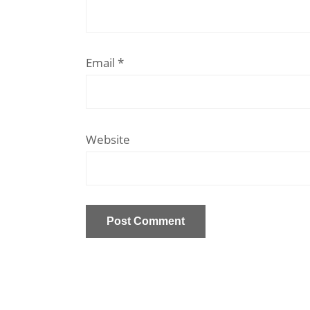
Email
*
Website