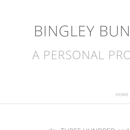
BINGLEY BU
A PERSONAL PRO
HOME