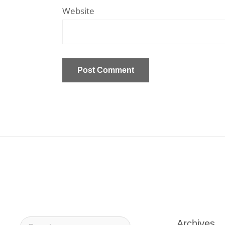
Website
Archives