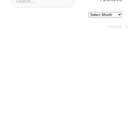
Archives
THEME: S