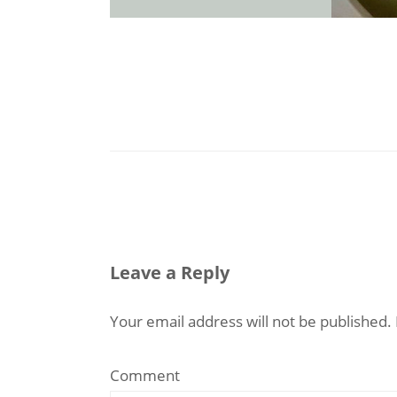
Leave a Reply
Your email address will not be published.
Comment