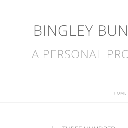
BINGLEY BU
A PERSONAL PRO
HOME