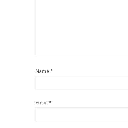
Name
*
Email
*