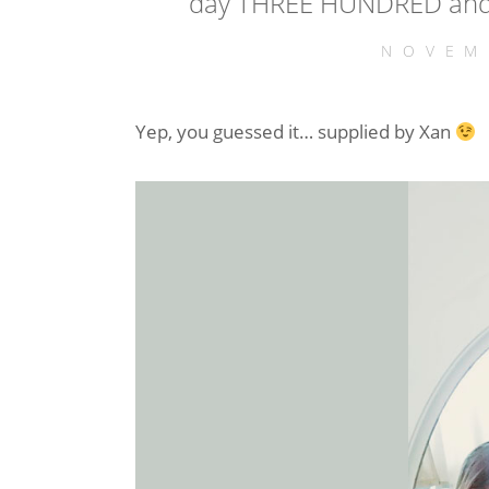
day THREE HUNDRED and 
NOVEM
Yep, you guessed it… supplied by Xan