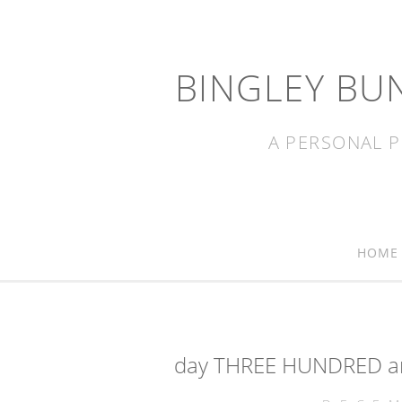
BINGLEY BU
A PERSONAL P
HOME
day THREE HUNDRED and