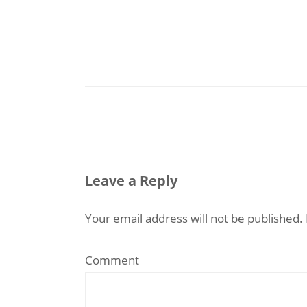
Leave a Reply
Your email address will not be published.
Comment