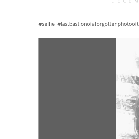
DECEM
#selfie #lastbastionofaforgottenphotoof