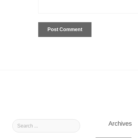
Archives