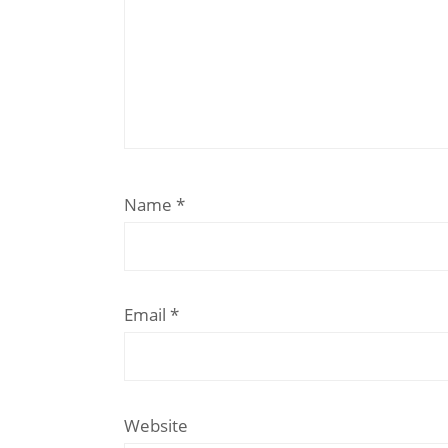
Name
*
Email
*
Website