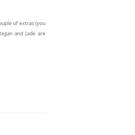
ouple of extras (you
Regan and Jade are