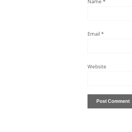
Name
*
Email
*
Website