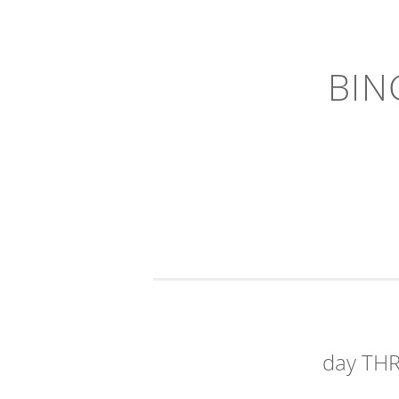
BIN
day TH