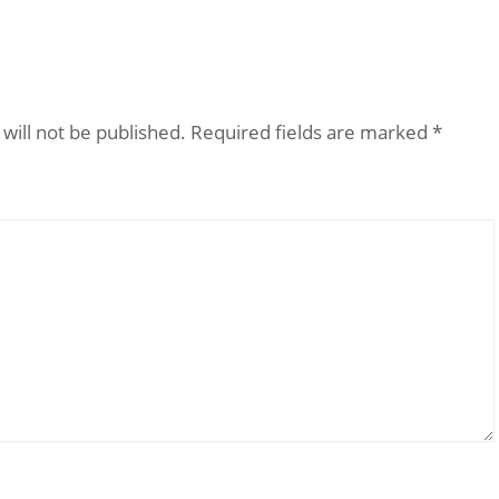
will not be published.
Required fields are marked
*