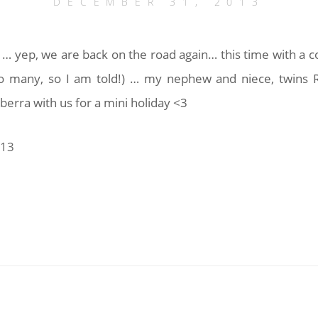
DECEMBER 31, 2013
' … yep, we are back on the road again… this time with a c
o many, so I am told!) … my nephew and niece, twins 
erra with us for a mini holiday <3