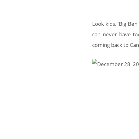
Look kids, 'Big Ben
can never have to
coming back to Canb