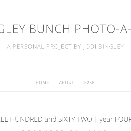
GLEY BUNCH PHOTO-A
A PERSONAL PROJECT BY JODI BINGLEY
HOME
ABOUT
52SP
REE HUNDRED and SIXTY TWO | year FOUR