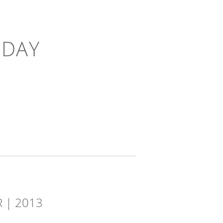
-DAY
 | 2013