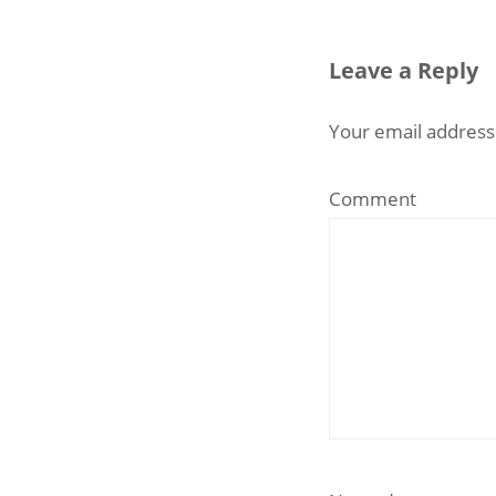
Leave a Reply
Your email address 
Comment