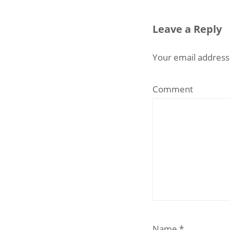
Leave a Reply
Your email address 
Comment
Name
*