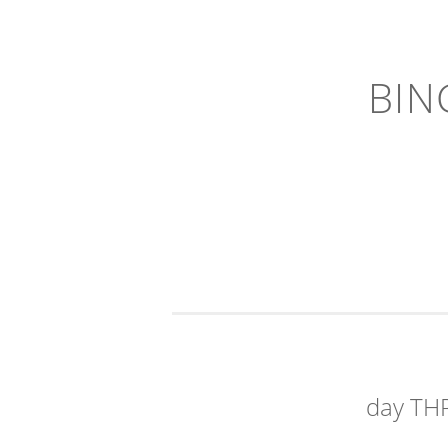
BIN
day TH