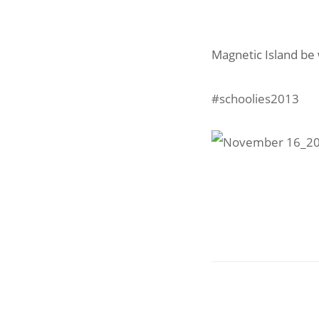
Magnetic Island be 
#schoolies2013