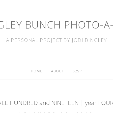
GLEY BUNCH PHOTO-A
A PERSONAL PROJECT BY JODI BINGLEY
HOME
ABOUT
52SP
REE HUNDRED and NINETEEN | year FOUR