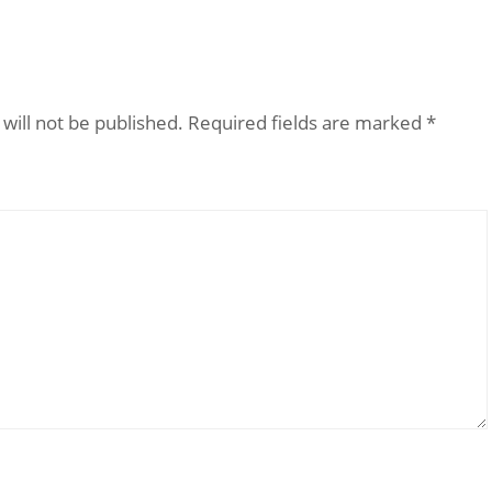
will not be published.
Required fields are marked
*