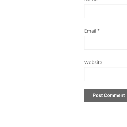
Email
*
Website