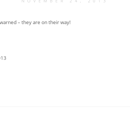
NOVEMBER 24, 2013
warned – they are on their way!