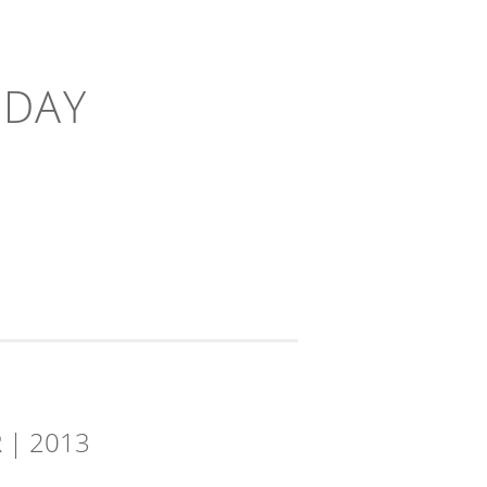
-DAY
 | 2013