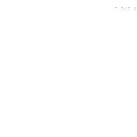
THEME: S