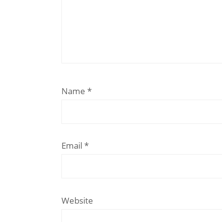
Name
*
Email
*
Website