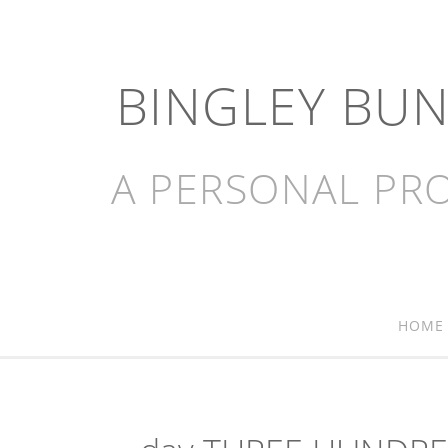
BINGLEY BU
A PERSONAL PRO
HOME