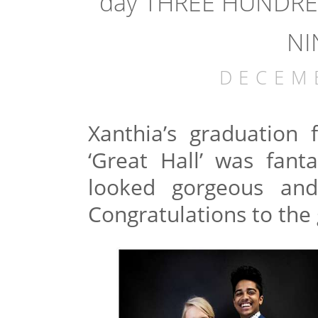
day THREE HUNDRE
NI
DECEM
Xanthia’s graduation 
‘Great Hall’ was fanta
looked gorgeous and
Congratulations to the 