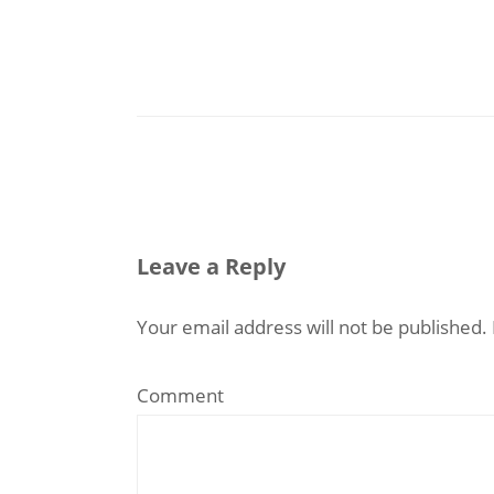
Leave a Reply
Your email address will not be published.
Comment