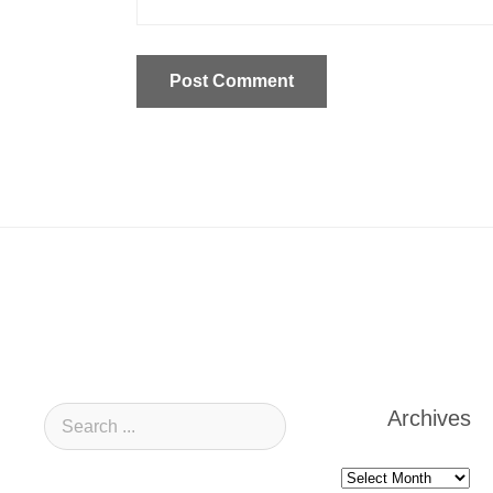
Archives
Archives