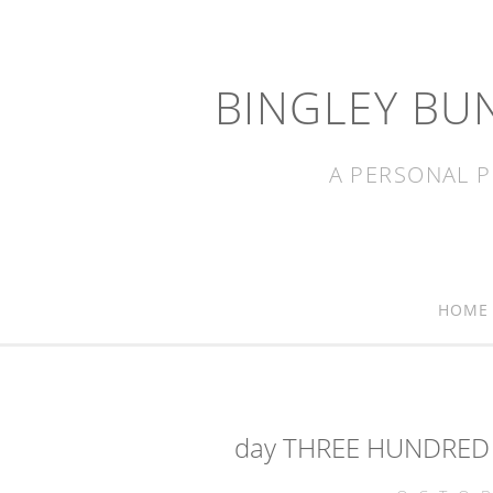
BINGLEY BU
A PERSONAL P
HOME
day THREE HUNDRED 