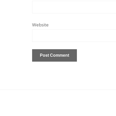
Website