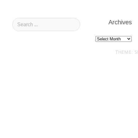
Archives
Archives
THEME: S