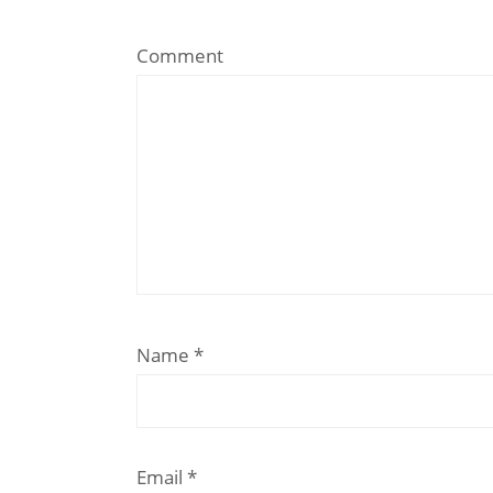
Comment
Name
*
Email
*