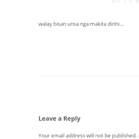
OCTOB
walay bisan unsa nga makita dinhi…
Leave a Reply
Your email address will not be published.