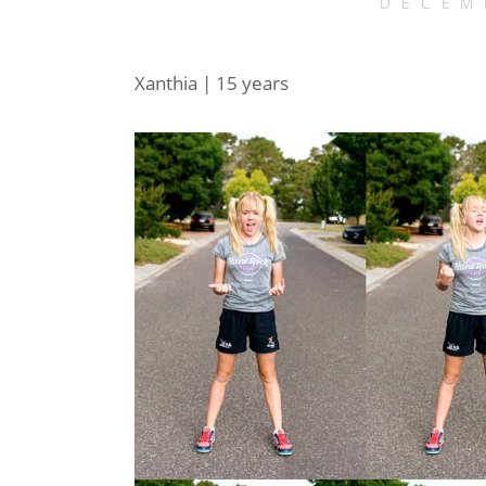
DECEM
Xanthia | 15 years