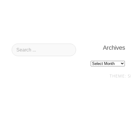
Archives
Archives
THEME: S