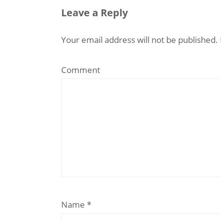
Leave a Reply
Your email address will not be published.
Comment
Name
*