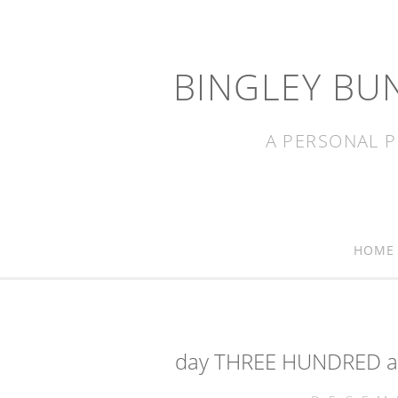
BINGLEY BU
A PERSONAL P
HOME
day THREE HUNDRED an