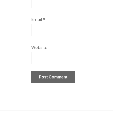
Email
*
Website