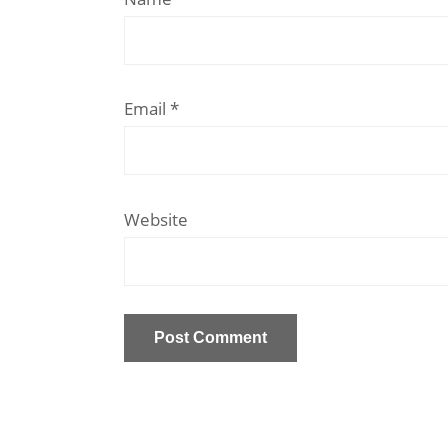
Email
*
Website