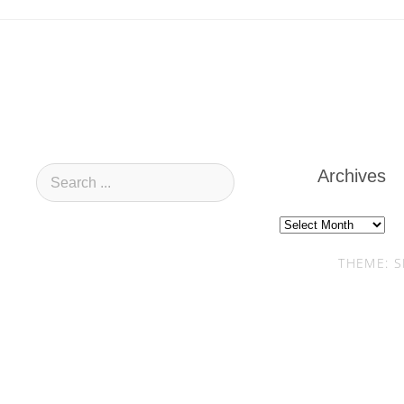
Archives
Archives
THEME: S