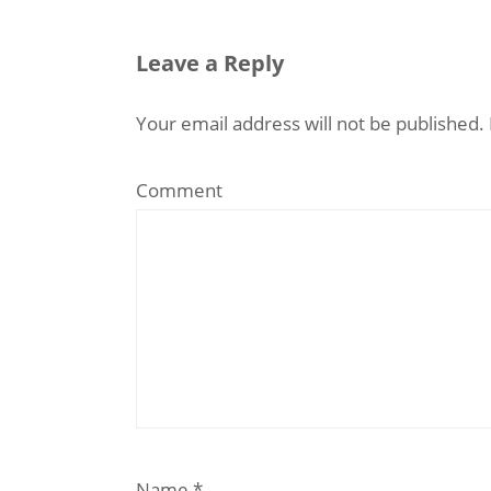
Leave a Reply
Your email address will not be published.
Comment
Name
*