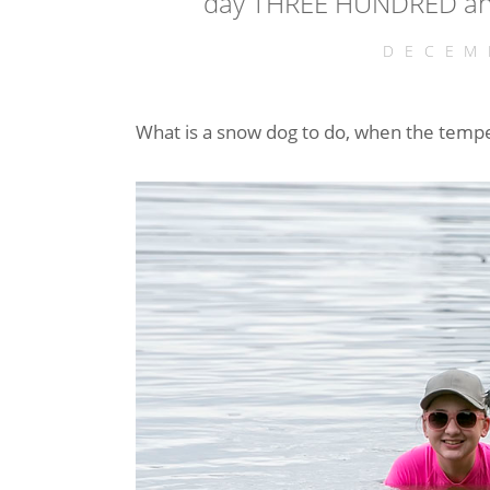
day THREE HUNDRED and
DECEM
What is a snow dog to do, when the temp