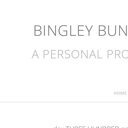
BINGLEY BU
A PERSONAL PRO
HOME