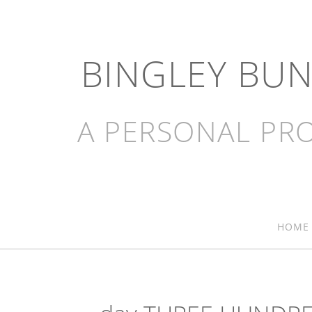
BINGLEY BU
A PERSONAL PRO
HOME