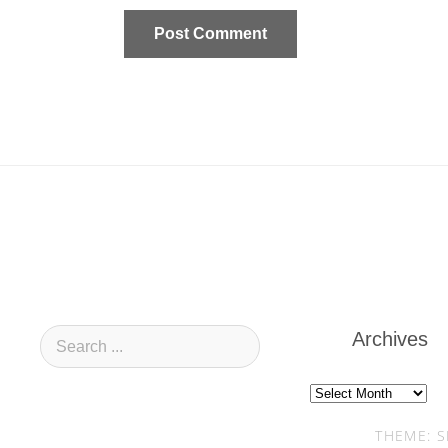
Archives
Archives
THEME: S