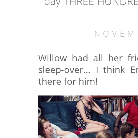
day THREE HUNDRED
NOVEM
Willow had all her f
sleep-over… I think 
there for him!