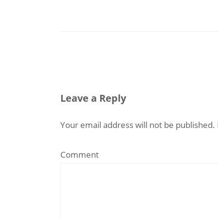
Leave a Reply
Your email address will not be published.
Comment