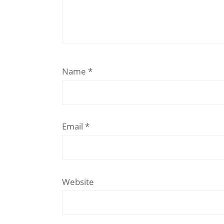
Name
*
Email
*
Website