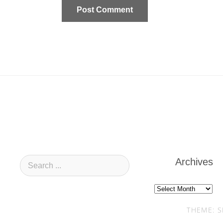
Archives
Archives
THEME: S