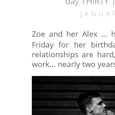
day THIRTY 
JANUA
Zoe and her Alex
… h
Friday for her birth
relationships are hard
work… nearly two years