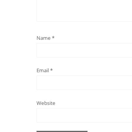
Name
*
Email
*
Website