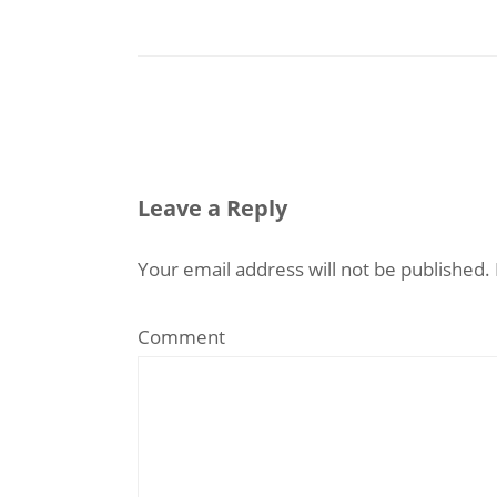
Leave a Reply
Your email address will not be published.
Comment