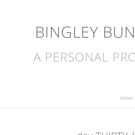
BINGLEY BU
A PERSONAL PRO
HOME