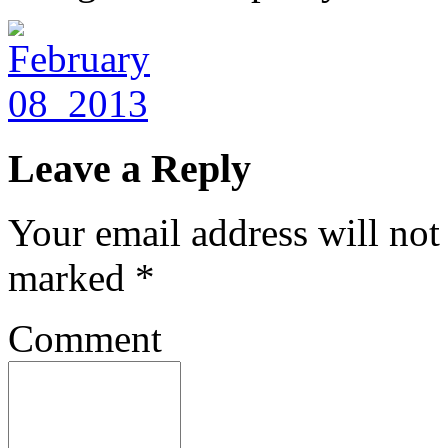
Leave a Reply
Your email address will not
marked
*
Comment