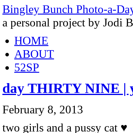
Bingley Bunch Photo-a-Da
a personal project by Jodi 
HOME
ABOUT
52SP
day THIRTY NINE | 
February 8, 2013
two girls and a pussy cat ♥