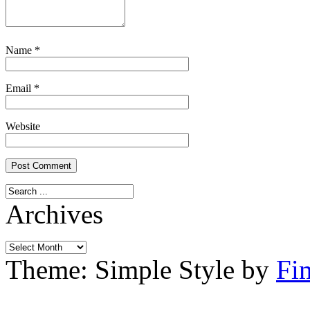
Name
*
Email
*
Website
Archives
Archives
Theme: Simple Style by
Fi