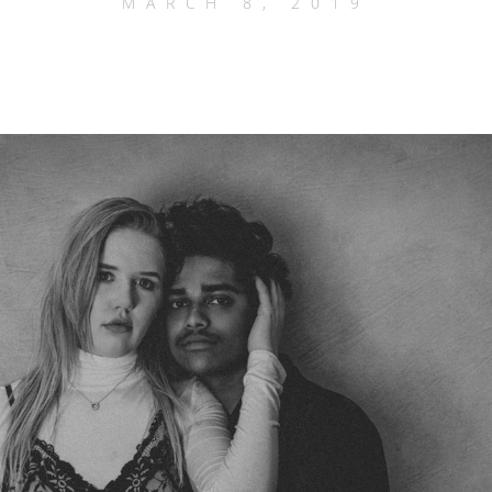
MARCH 8, 2019