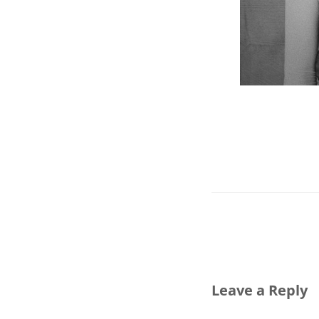
Leave a Reply