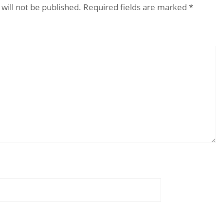
will not be published.
Required fields are marked
*