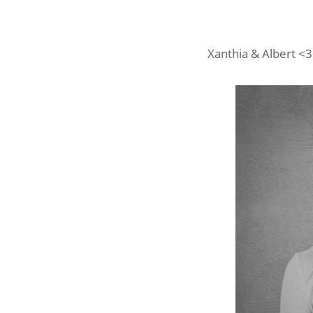
Xanthia & Albert <3