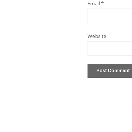
Email
*
Website