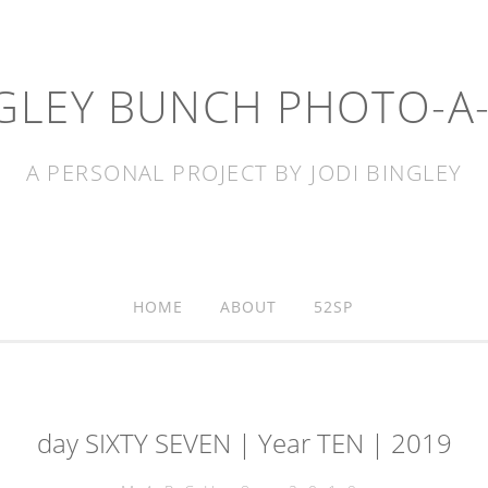
GLEY BUNCH PHOTO-A
A PERSONAL PROJECT BY JODI BINGLEY
HOME
ABOUT
52SP
day SIXTY SEVEN | Year TEN | 2019