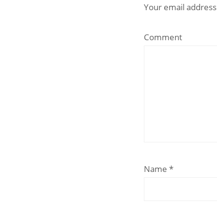
Your email address 
Comment
Name
*