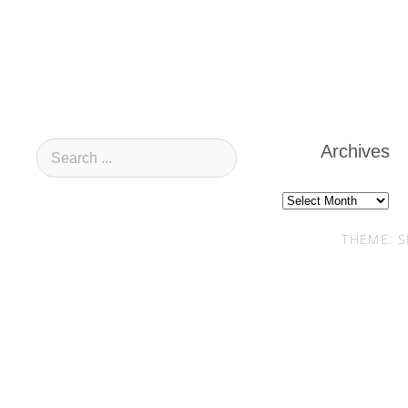
Archives
Archives
THEME: S