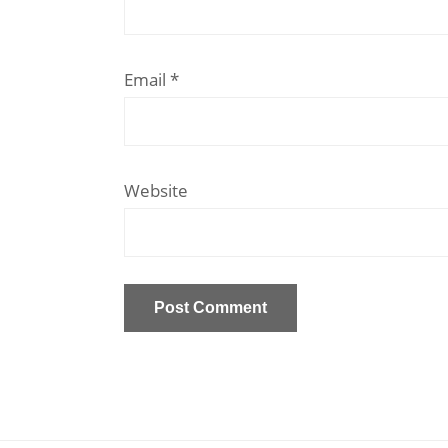
Email
*
Website