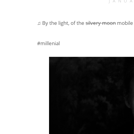
JANU
♫ By the light, of the
silvery moon
mobile
#millenial