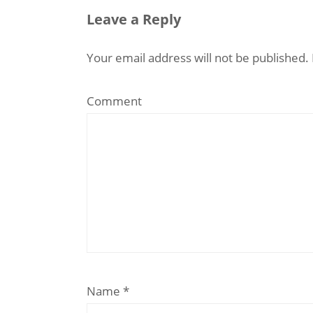
Leave a Reply
Your email address will not be published.
Comment
Name
*