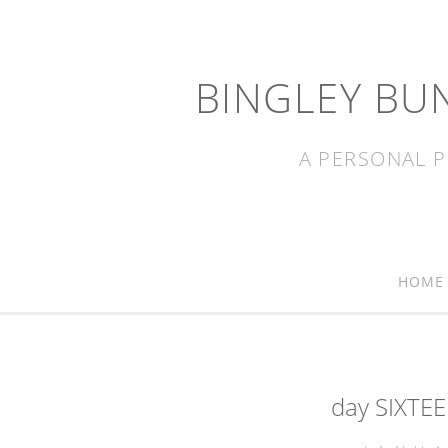
BINGLEY BU
A PERSONAL P
HOME
day SIXTEE