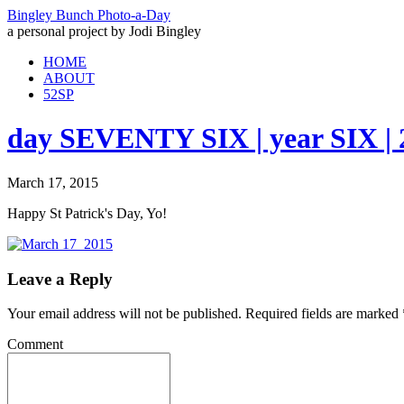
Bingley Bunch Photo-a-Day
a personal project by Jodi Bingley
HOME
ABOUT
52SP
day SEVENTY SIX | year SIX | 
March 17, 2015
Happy St Patrick's Day, Yo!
Leave a Reply
Your email address will not be published.
Required fields are marked
Comment