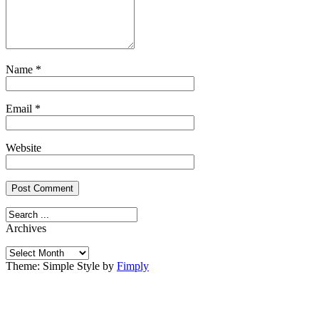
Name
*
Email
*
Website
Archives
Archives
Theme: Simple Style by
Fimply