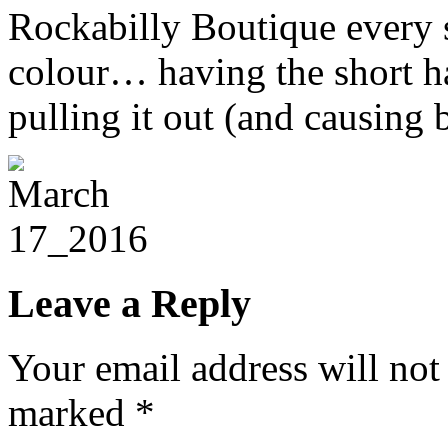
Rockabilly Boutique every s
colour… having the short ha
pulling it out (and causing 
Leave a Reply
Your email address will not
marked
*