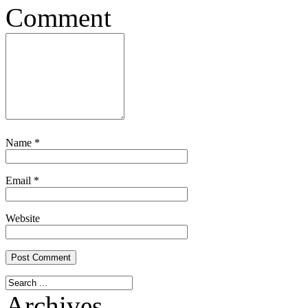
Comment
Name
*
Email
*
Website
Archives