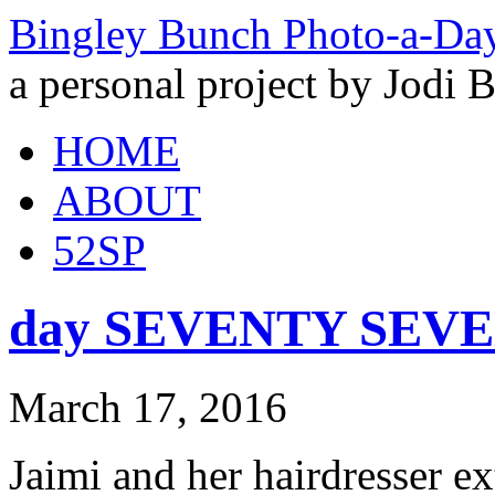
Bingley Bunch Photo-a-Da
a personal project by Jodi 
HOME
ABOUT
52SP
day SEVENTY SEVEN 
March 17, 2016
Jaimi and her hairdresser e