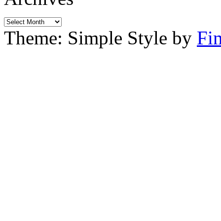
Archives
Theme: Simple Style by
Fi