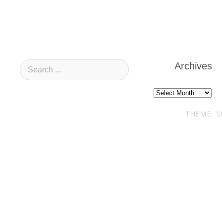
Archives
Archives
THEME: S