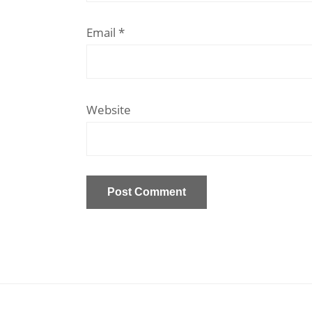
Email
*
Website