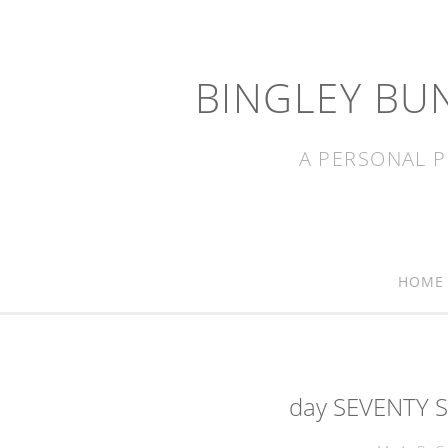
BINGLEY BU
A PERSONAL P
HOME
day SEVENTY S