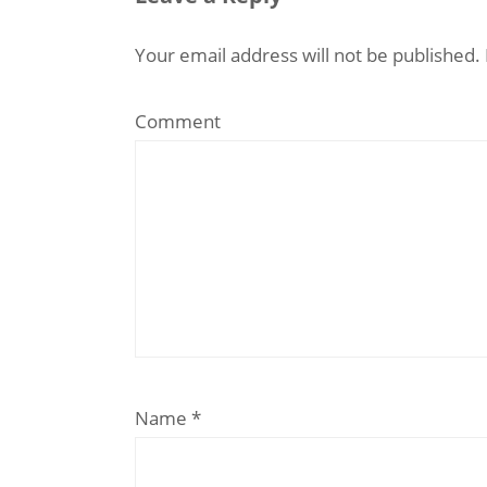
Your email address will not be published.
Comment
Name
*