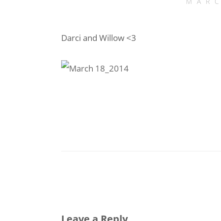
MARC
Darci and Willow <3
Leave a Reply