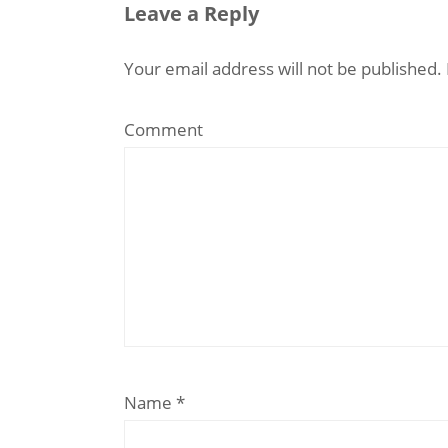
Leave a Reply
Your email address will not be published.
Comment
Name
*