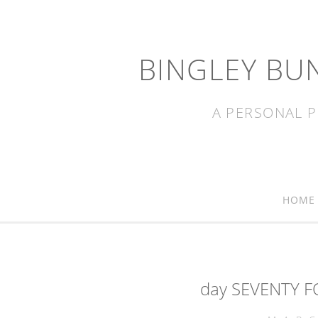
BINGLEY BU
A PERSONAL P
HOME
day SEVENTY F