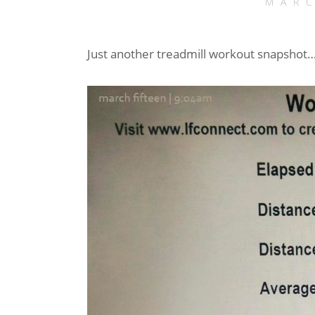
MARC
Just another treadmill workout snapshot… 