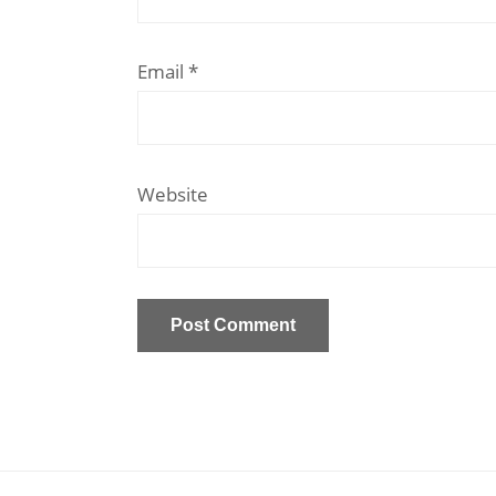
Email
*
Website