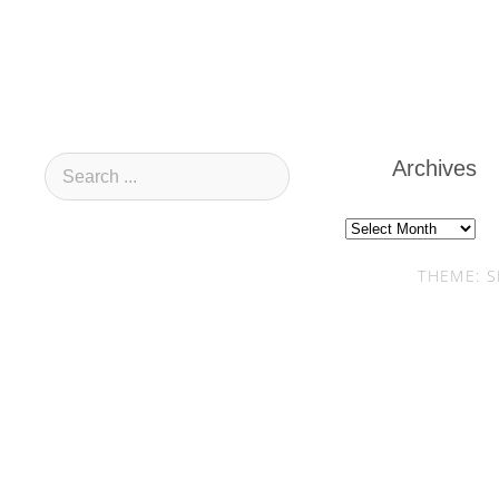
Archives
Archives
THEME: S