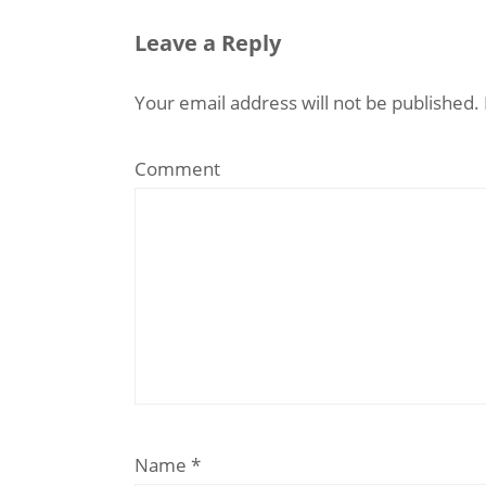
Leave a Reply
Your email address will not be published.
Comment
Name
*