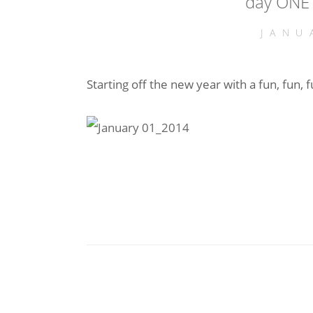
day ONE 
JANU
Starting off the new year with a fun, fun, 