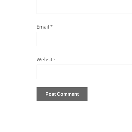
Email
*
Website