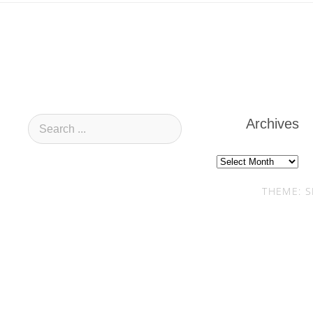
Archives
Archives
THEME: S