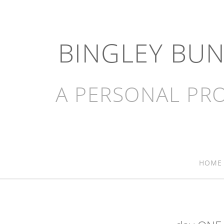
BINGLEY BU
A PERSONAL PRO
HOME