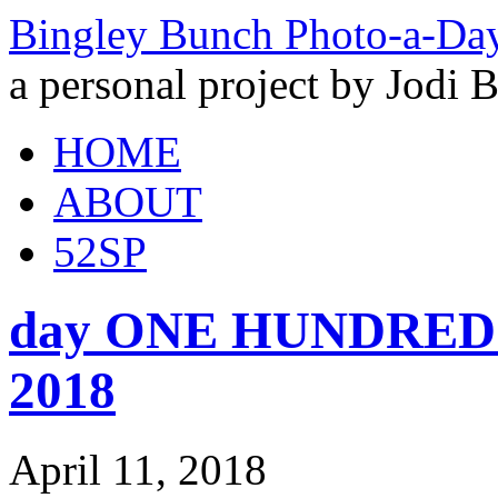
Bingley Bunch Photo-a-Da
a personal project by Jodi 
HOME
ABOUT
52SP
day ONE HUNDRED a
2018
April 11, 2018