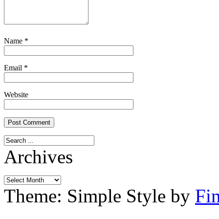
Name
*
Email
*
Website
Archives
Archives
Theme: Simple Style by
Fi