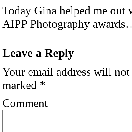
Today Gina helped me out w
AIPP Photography awards
Leave a Reply
Your email address will not
marked
*
Comment