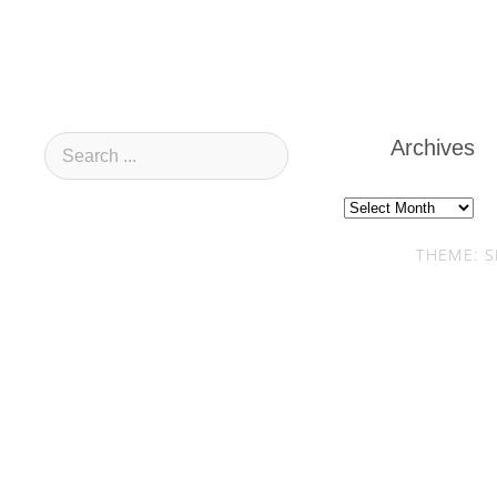
Archives
Archives
THEME: S