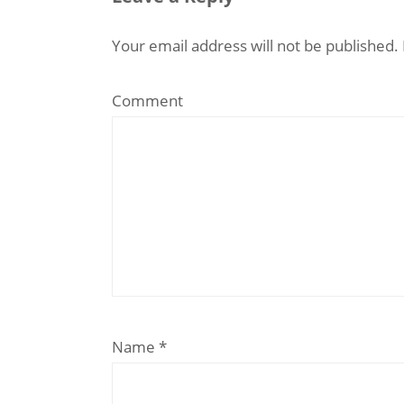
Your email address will not be published.
Comment
Name
*