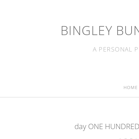
BINGLEY BU
A PERSONAL P
HOME
day ONE HUNDRED 