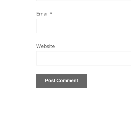
Email
*
Website