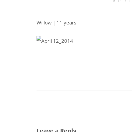
APR
Willow | 11 years
Leave a Reply