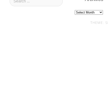
Archives
THEME: S