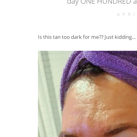
day ONE HUNDRED an
APR
Is this tan too dark for me?? Just kidding…