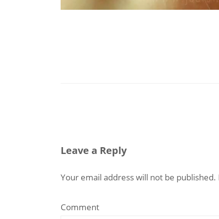
Leave a Reply
Your email address will not be published.
Comment