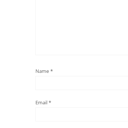
Name
*
Email
*