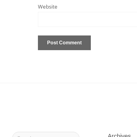
Website
Archives