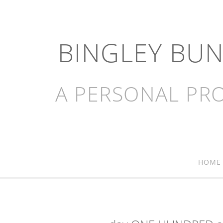
BINGLEY BU
A PERSONAL PRO
HOME