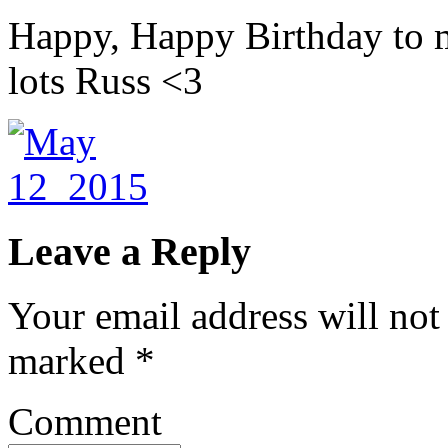
Happy, Happy Birthday to
lots Russ <3
Leave a Reply
Your email address will not
marked
*
Comment