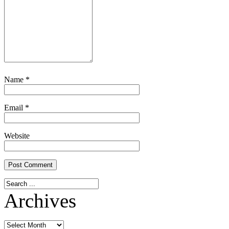
Name
*
Email
*
Website
Archives
Archives