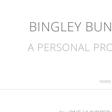
BINGLEY BU
A PERSONAL PRO
HOME