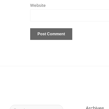
Website
Archives