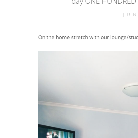
day ONE HUNDRED a
JU
On the home stretch with our lounge/stu