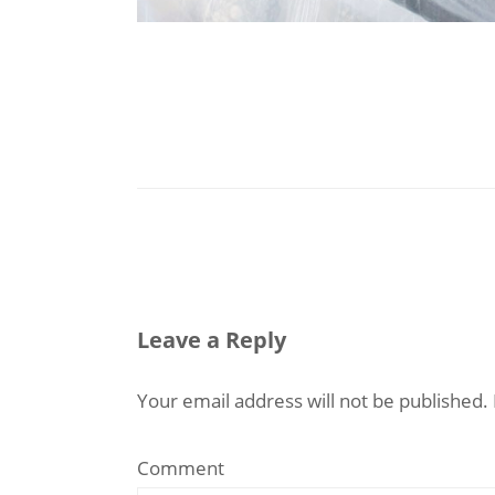
Leave a Reply
Your email address will not be published.
Comment