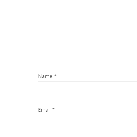
Name
*
Email
*