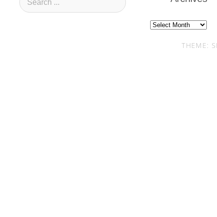
Archives
THEME: S