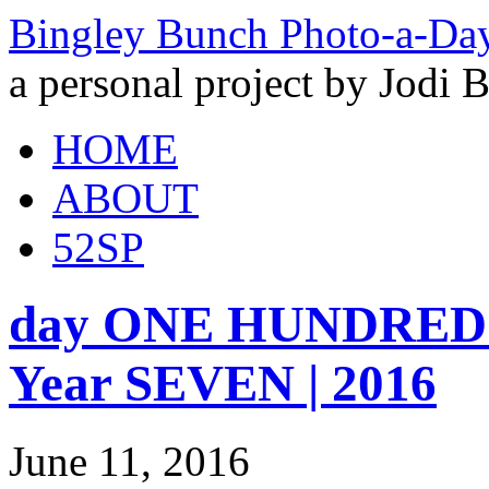
Bingley Bunch Photo-a-Da
a personal project by Jodi 
HOME
ABOUT
52SP
day ONE HUNDRED 
Year SEVEN | 2016
June 11, 2016