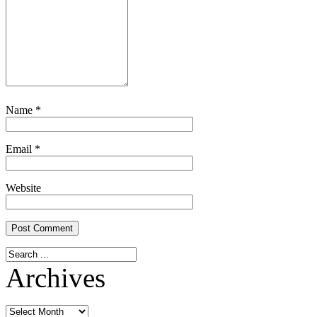
Name
*
Email
*
Website
Archives
Archives