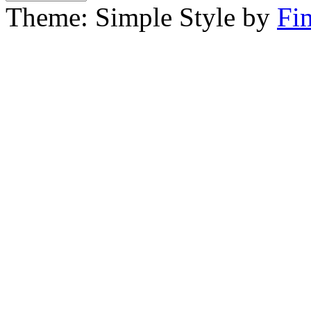
Theme: Simple Style by
Fi