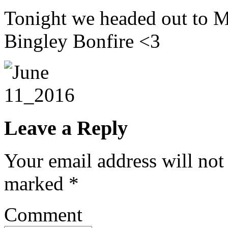
Tonight we headed out to M
Bingley Bonfire <3
Leave a Reply
Your email address will not
marked
*
Comment