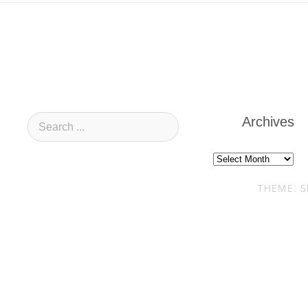
Archives
Archives
THEME: S