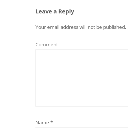
Leave a Reply
Your email address will not be published.
Comment
Name
*