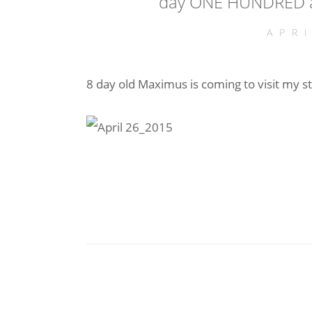
day ONE HUNDRED an
APR
8 day old Maximus is coming to visit my s