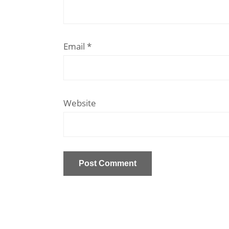
Email
*
Website