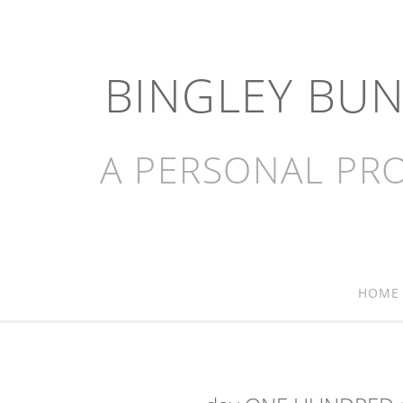
BINGLEY BU
A PERSONAL PRO
HOME