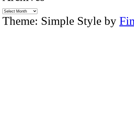
Archives
Theme: Simple Style by
Fi