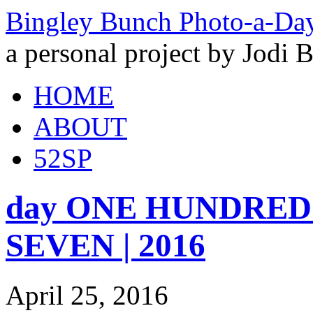
Bingley Bunch Photo-a-Da
a personal project by Jodi 
HOME
ABOUT
52SP
day ONE HUNDRED a
SEVEN | 2016
April 25, 2016