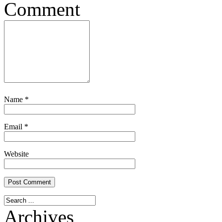
Comment
Name
*
Email
*
Website
Archives