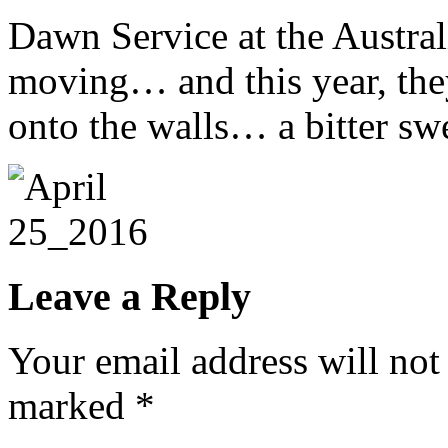
Dawn Service at the Austra
moving… and this year, the
onto the walls… a bitter s
Leave a Reply
Your email address will not
marked
*