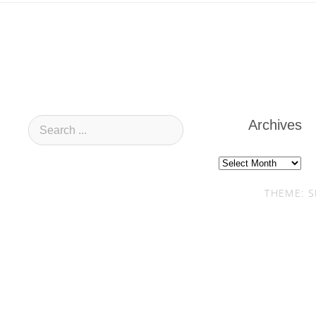
Archives
Archives
THEME: S