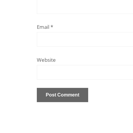
Email
*
Website