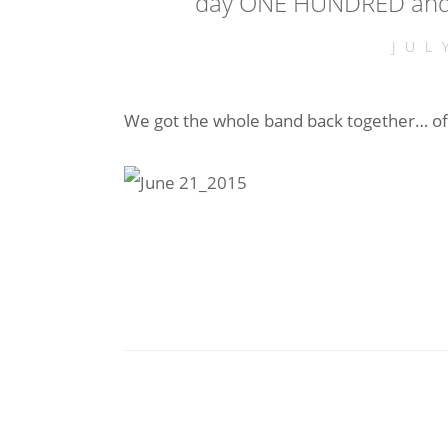
day ONE HUNDRED and 
JUL
We got the whole band back together… off