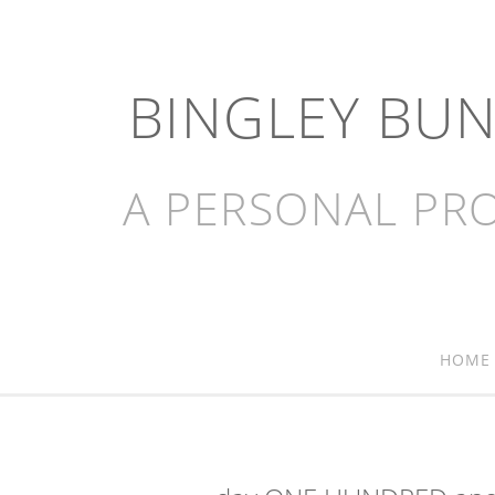
BINGLEY BU
A PERSONAL PRO
HOME