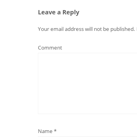
Leave a Reply
Your email address will not be published.
Comment
Name
*