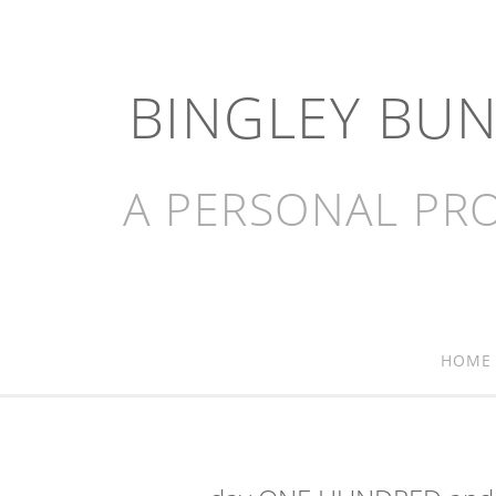
BINGLEY BU
A PERSONAL PRO
HOME