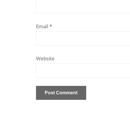
Email
*
Website