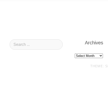
Archives
Archives
THEME: S