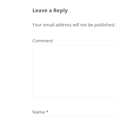
Leave a Reply
Your email address will not be published.
Comment
Name
*