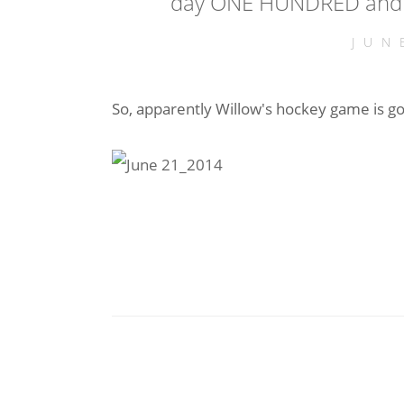
day ONE HUNDRED and 
JUN
So, apparently Willow's hockey game is g